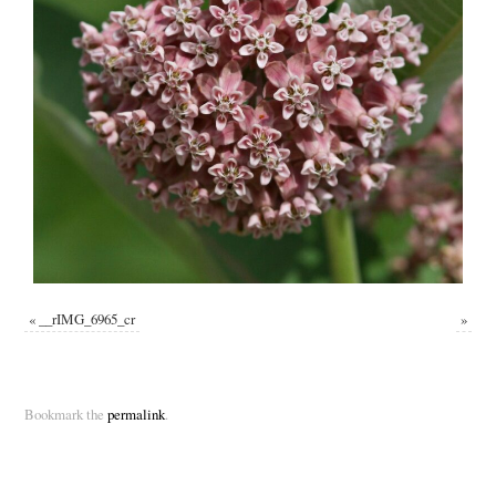
«
__rIMG_6965_cr
»
Bookmark the
permalink
.