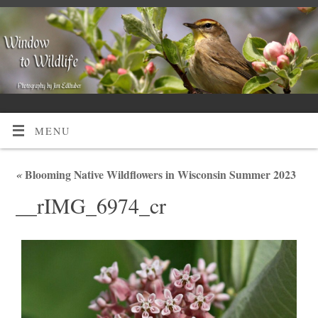
MENU
«
Blooming Native Wildflowers in Wisconsin Summer 2023
__rIMG_6974_cr