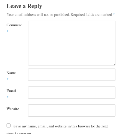
Leave a Reply
Your email address will not be published.
Required fields are marked
*
Comment
*
Name
*
Email
*
Website
Save my name, email, and website in this browser for the next
time I comment.