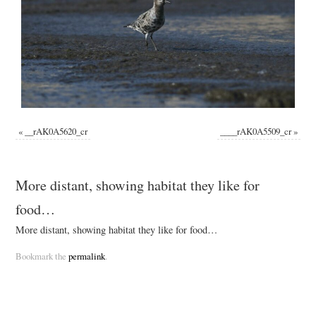
«
__rAK0A5620_cr
____rAK0A5509_cr
»
More distant, showing habitat they like for
food…
More distant, showing habitat they like for food…
Bookmark the
permalink
.