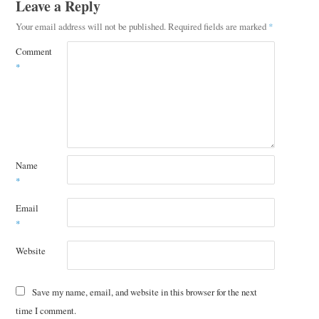
Leave a Reply
Your email address will not be published.
Required fields are marked
*
Comment
*
Name
*
Email
*
Website
Save my name, email, and website in this browser for the next
time I comment.