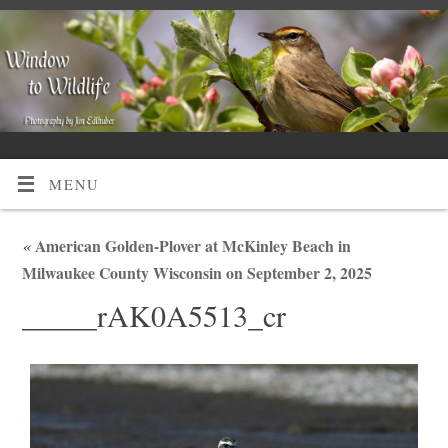
MENU
«
American Golden-Plover at McKinley Beach in
Milwaukee County Wisconsin on September 2, 2025
_____rAK0A5513_cr