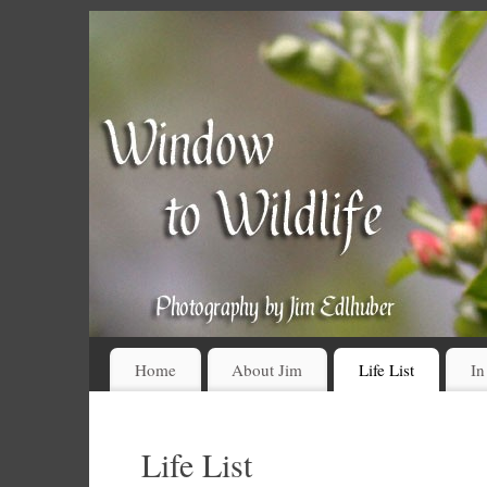
Home
About Jim
Life List
In
Life List