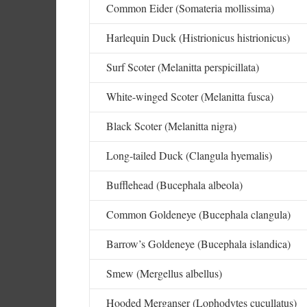
Common Eider (Somateria mollissima)
Harlequin Duck (Histrionicus histrionicus)
Surf Scoter (Melanitta perspicillata)
White-winged Scoter (Melanitta fusca)
Black Scoter (Melanitta nigra)
Long-tailed Duck (Clangula hyemalis)
Bufflehead (Bucephala albeola)
Common Goldeneye (Bucephala clangula)
Barrow’s Goldeneye (Bucephala islandica)
Smew (Mergellus albellus)
Hooded Merganser (Lophodytes cucullatus)