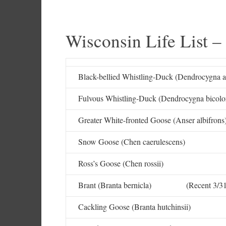
Wisconsin Life List –
Black-bellied Whistling-Duck (Dendrocygna a
Fulvous Whistling-Duck (Dendrocygna bicolor
Greater White-fronted Goose (Anser albifrons
Snow Goose (Chen caerulescens)
Ross’s Goose (Chen rossii)
Brant (Branta bernicla) (Recent 3/31
Cackling Goose (Branta hutchinsii)