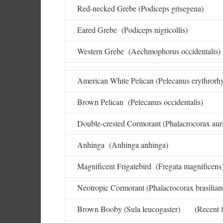
Red-necked Grebe (Podiceps grisegena)
Eared Grebe (Podiceps nigricollis)
Western Grebe (Aechmophorus occidentalis)
American White Pelican (Pelecanus erythrorh
Brown Pelican (Pelecanus occidentalis)
Double-crested Cormorant (Phalacrocorax auri
Anhinga (Anhinga anhinga)
Magnificent Frigatebird (Fregata magnificens
Neotropic Cormorant (Phalacrocorax brasilian
Brown Booby (Sula leucogaster) (Recent 8