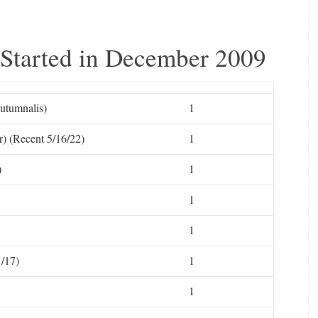
 Started in December 2009
utumnalis)
1
) (Recent 5/16/22)
1
)
1
1
1
/17)
1
1