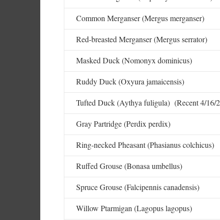
Common Merganser (Mergus merganser)
Red-breasted Merganser (Mergus serrator)
Masked Duck (Nomonyx dominicus)
Ruddy Duck (Oxyura jamaicensis)
Tufted Duck (Aythya fuligula) (Recent 4/16/2
Gray Partridge (Perdix perdix)
Ring-necked Pheasant (Phasianus colchicus)
Ruffed Grouse (Bonasa umbellus)
Spruce Grouse (Falcipennis canadensis)
Willow Ptarmigan (Lagopus lagopus)