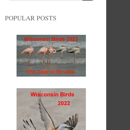
POPULAR POSTS