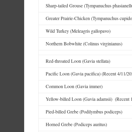
Sharp-tailed Grouse (Tympanuchus phasianellu
Greater Prairie-Chicken (Tympanuchus cupido
Wild Turkey (Meleagris gallopavo)
Northern Bobwhite (Colinus virginianus)
Red-throated Loon (Gavia stellata)
Pacific Loon (Gavia pacifica) (Recent 4/11/20
Common Loon (Gavia immer)
Yellow-billed Loon (Gavia adamsii) (Recent 
Pied-billed Grebe (Podilymbus podiceps)
Horned Grebe (Podiceps auritus)