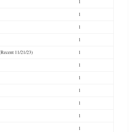
1
1
1
1
(Recent 11/21/23)
1
1
1
1
1
1
1