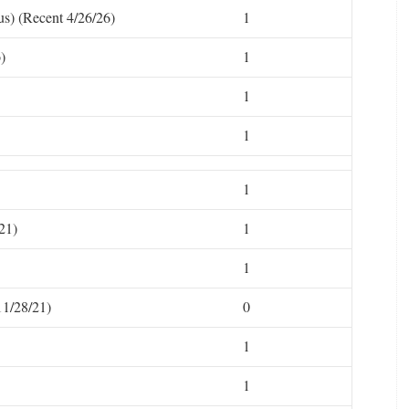
s) (Recent 4/26/26)
1
)
1
1
1
1
21)
1
1
11/28/21)
0
1
1