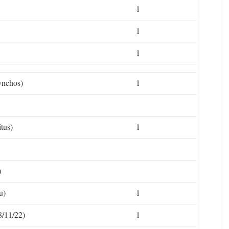
1
1
1
ynchos)
1
tus)
1
)
u)
1
/11/22)
1