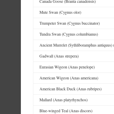
Canada Goose (Branta canadensis)
Mute Swan (Cygnus olor)
Trumpeter Swan (Cygnus buccinator)
Tundra Swan (Cygnus columbianus)
Ancient Murrelet (Sythliboramphus antiquus) 
Gadwall (Anas strepera)
Eurasian Wigeon (Anas penelope)
American Wigeon (Anas americana)
American Black Duck (Anas rubripes)
Mallard (Anas platyrhynchos)
Blue-winged Teal (Anas discors)