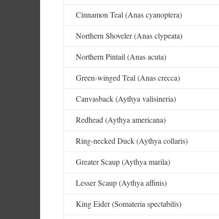
Cinnamon Teal (Anas cyanoptera)
Northern Shoveler (Anas clypeata)
Northern Pintail (Anas acuta)
Green-winged Teal (Anas crecca)
Canvasback (Aythya valisineria)
Redhead (Aythya americana)
Ring-necked Duck (Aythya collaris)
Greater Scaup (Aythya marila)
Lesser Scaup (Aythya affinis)
King Eider (Somateria spectabilis)