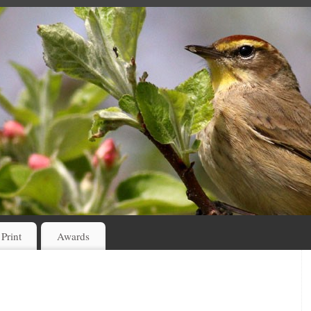
 Print
Awards