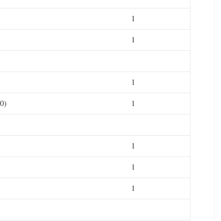
1
1
1
0)
1
1
1
1