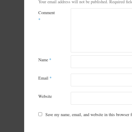
Your email address will not be published.
Required fie
Comment
*
Name
*
Email
*
Website
Save my name, email, and website in this browser f