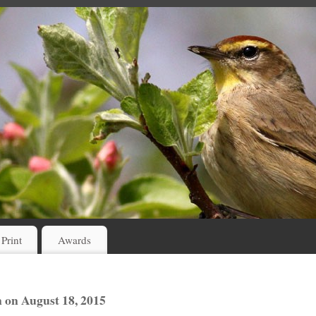
 Print
Awards
on August 18, 2015