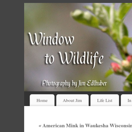
Home
About Jim
Life List
In
«
American Mink in Waukesha Wisconsin 