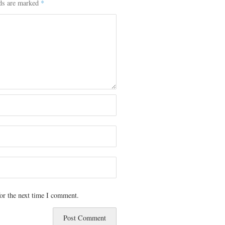
lds are marked
*
or the next time I comment.