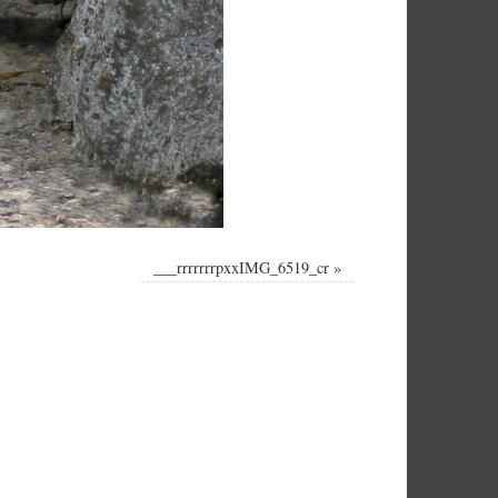
___rrrrrrrpxxIMG_6519_cr
»