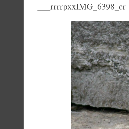
___rrrrpxxIMG_6398_cr