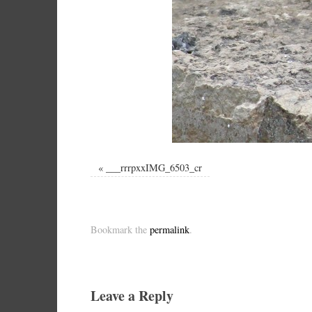
«
___rrrpxxIMG_6503_cr
Bookmark the
permalink
.
Leave a Reply