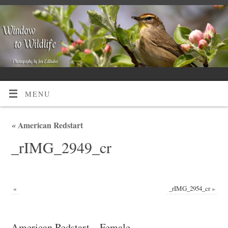
MENU
«
American Redstart
_rIMG_2949_cr
«
_rIMG_2954_cr
»
American Redstart – Female