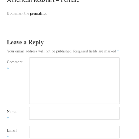
Bookmark the
permalink
.
Leave a Reply
Your email address will not be published.
Required fields are marked
*
Comment
*
Name
*
Email
*