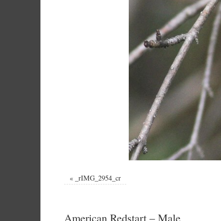
«
_rIMG_2954_cr
American Redstart – Male