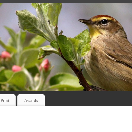
 Print
Awards