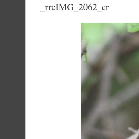
_rrcIMG_2062_cr