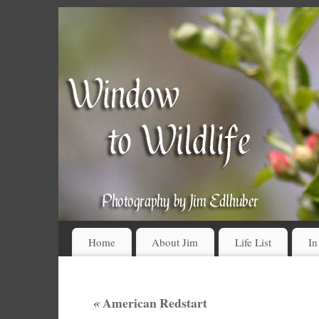
Home
About Jim
Life List
In
«
American Redstart