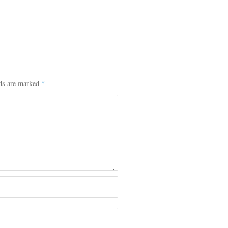
lds are marked
*