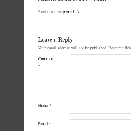
Bookmark the
permalink
.
Leave a Reply
Your email address will not be published.
Required fie
Comment
*
Name
*
Email
*