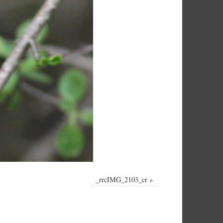
_rrcIMG_2103_cr
»