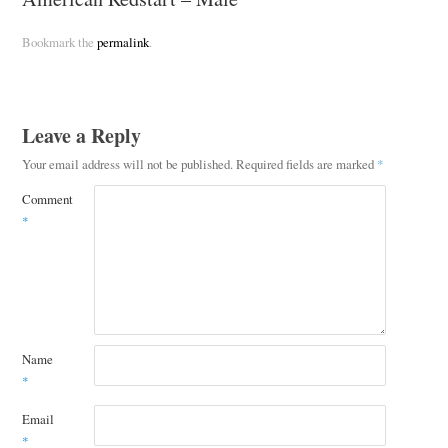
Bookmark the
permalink
.
Leave a Reply
Your email address will not be published.
Required fields are marked
*
Comment
*
Name
*
Email
*