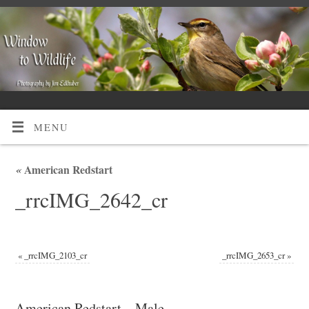
MENU
«
American Redstart
_rrcIMG_2642_cr
«
_rrcIMG_2103_cr
_rrcIMG_2653_cr
»
American Redstart – Male