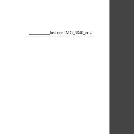
__________last one IMG_3840_cr
»