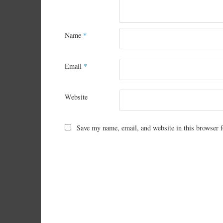
Name
*
Email
*
Website
Save my name, email, and website in this browser f