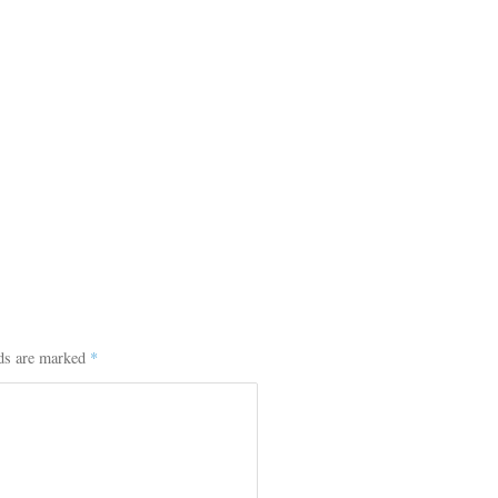
lds are marked
*