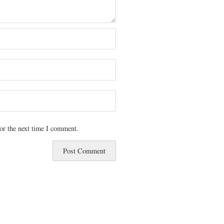
or the next time I comment.