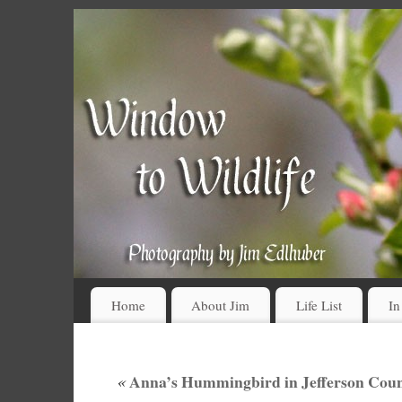
Home
About Jim
Life List
In
«
Anna’s Hummingbird in Jefferson Coun