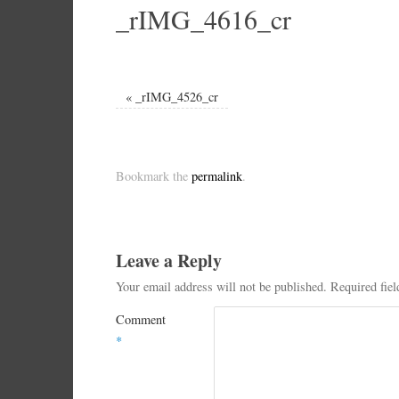
_rIMG_4616_cr
«
_rIMG_4526_cr
Bookmark the
permalink
.
Leave a Reply
Your email address will not be published.
Required fie
Comment
*