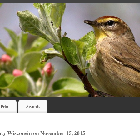
 Print
Awards
ty Wisconsin on November 15, 2015