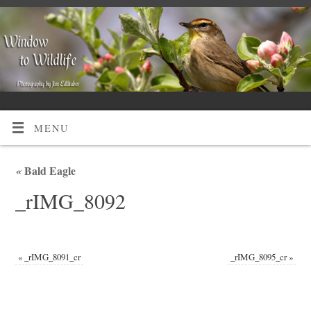
MENU
«
Bald Eagle
_rIMG_8092
«
_rIMG_8091_cr
_rIMG_8095_cr
»