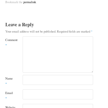
Bookmark the
permalink
.
Leave a Reply
Your email address will not be published.
Required fields are marked
*
Comment
*
Name
*
Email
*
Website