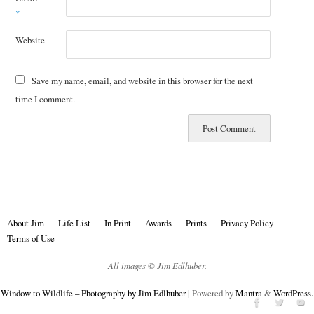
*
Website
Save my name, email, and website in this browser for the next
time I comment.
About Jim
Life List
In Print
Awards
Prints
Privacy Policy
Terms of Use
All images © Jim Edlhuber.
Window to Wildlife – Photography by Jim Edlhuber
| Powered by
Mantra
&
WordPress.