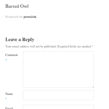
Barred Owl
Bookmark the
permalink
.
Leave a Reply
Your email address will not be published.
Required fields are marked
*
Comment
*
Name
*
Email