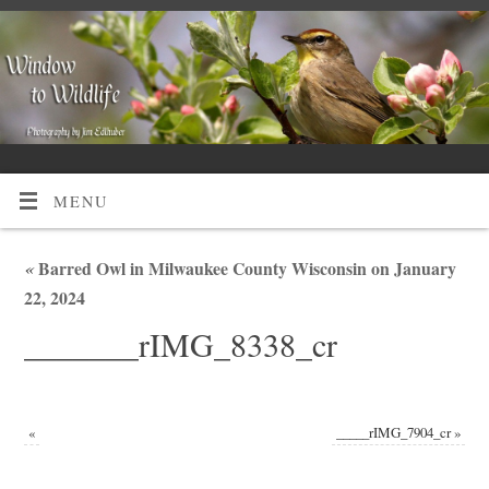
MENU
«
Barred Owl in Milwaukee County Wisconsin on January
22, 2024
_______rIMG_8338_cr
«
_____rIMG_7904_cr
»