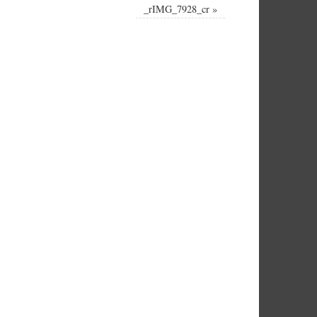
_rIMG_7928_cr
»