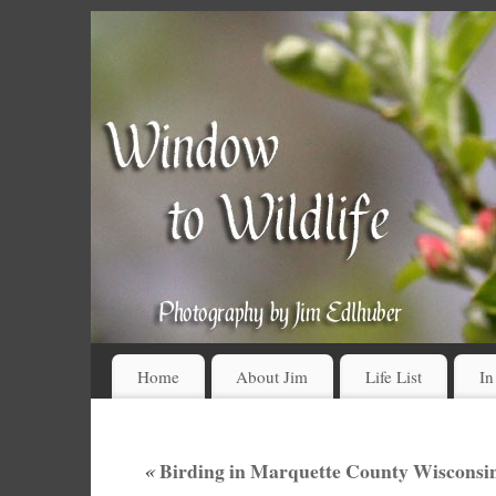
Home
About Jim
Life List
In
«
Birding in Marquette County Wisconsin