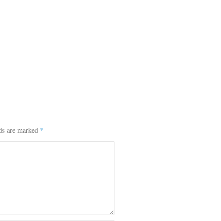
lds are marked
*