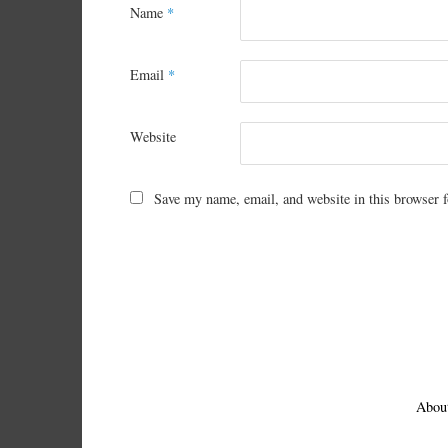
Name
*
Email
*
Website
Save my name, email, and website in this browser f
Abou