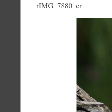
_rIMG_7880_cr