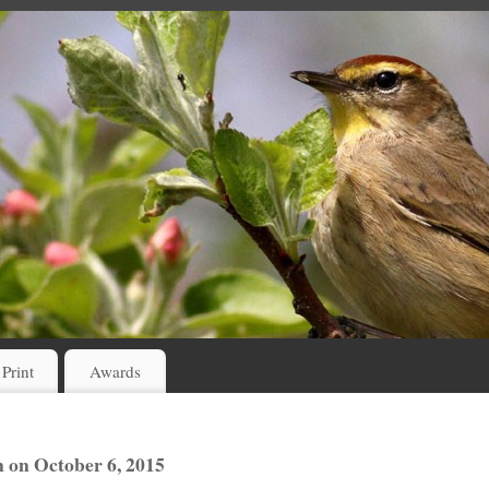
 Print
Awards
 on October 6, 2015