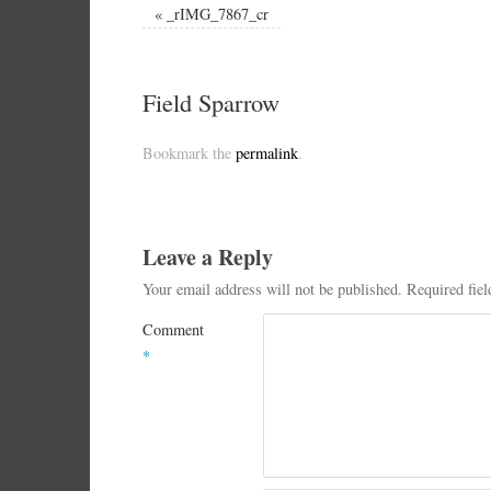
«
_rIMG_7867_cr
Field Sparrow
Bookmark the
permalink
.
Leave a Reply
Your email address will not be published.
Required fie
Comment
*