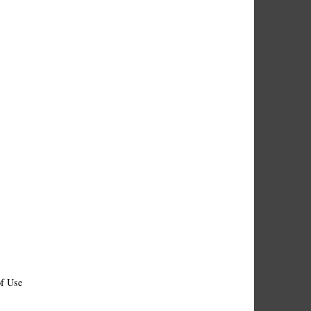
f Use