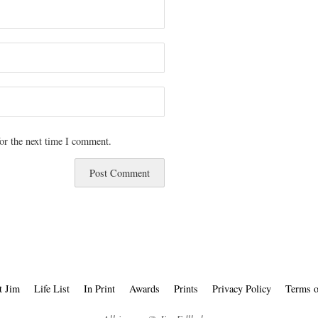
or the next time I comment.
t Jim
Life List
In Print
Awards
Prints
Privacy Policy
Terms o