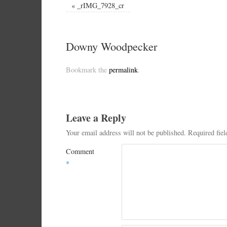
«
_rIMG_7928_cr
Downy Woodpecker
Bookmark the
permalink
.
Leave a Reply
Your email address will not be published.
Required fie
Comment
*