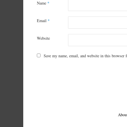
Name
*
Email
*
Website
Save my name, email, and website in this browser f
Abou