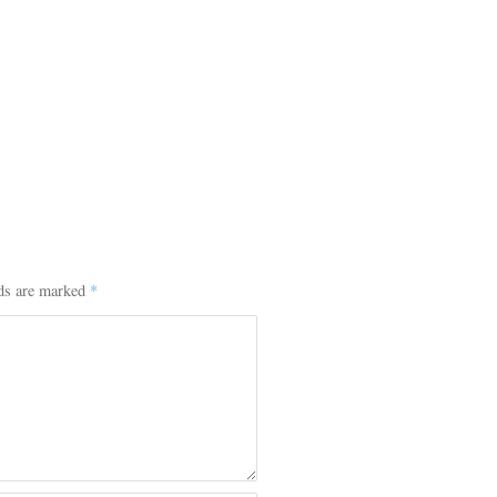
lds are marked
*