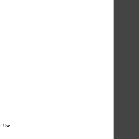
f Use