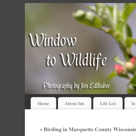
Home
About Jim
Life List
In
«
Birding in Marquette County Wisconsin