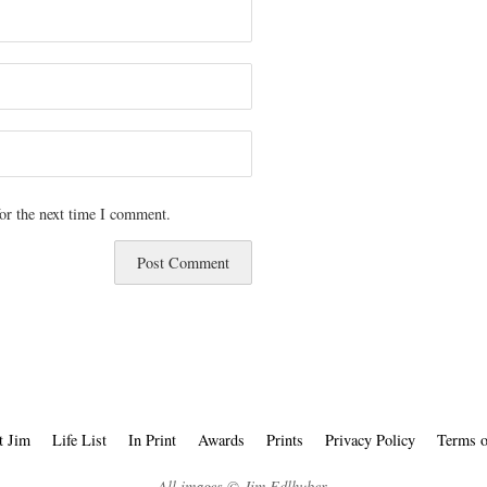
or the next time I comment.
t Jim
Life List
In Print
Awards
Prints
Privacy Policy
Terms o
All images © Jim Edlhuber.