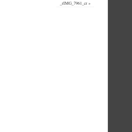
_rIMG_7961_cr
»