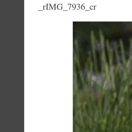
_rIMG_7936_cr