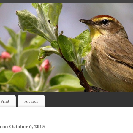
 Print
Awards
 on October 6, 2015