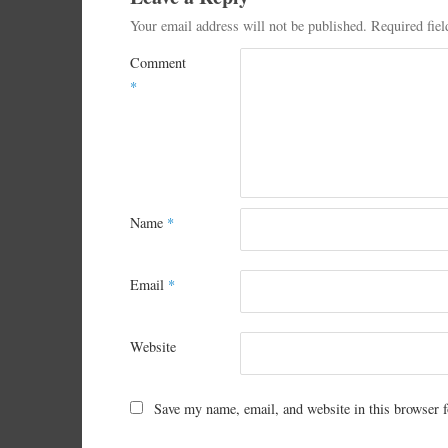
Your email address will not be published.
Required fie
Comment
*
Name
*
Email
*
Website
Save my name, email, and website in this browser f