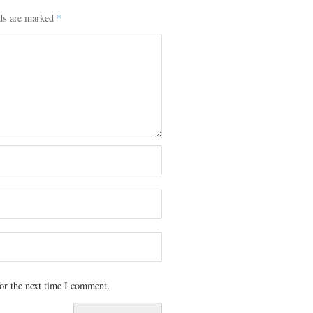
lds are marked
*
or the next time I comment.