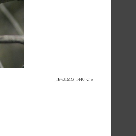
_rbw3IMG_1440_cr
»