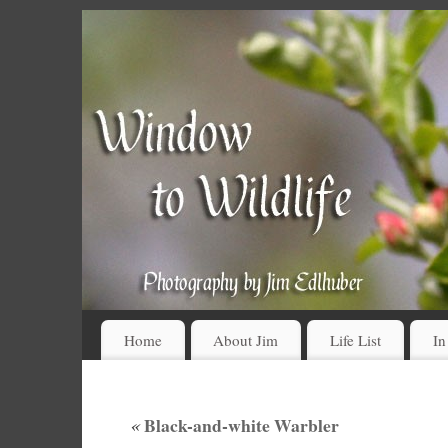
Home
About Jim
Life List
In
«
Black-and-white Warbler