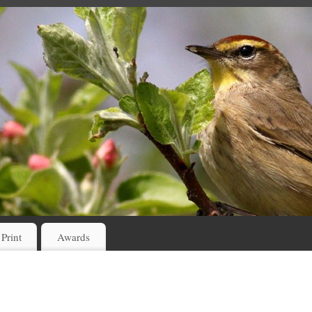
 Print
Awards