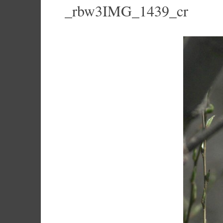
_rbw3IMG_1439_cr