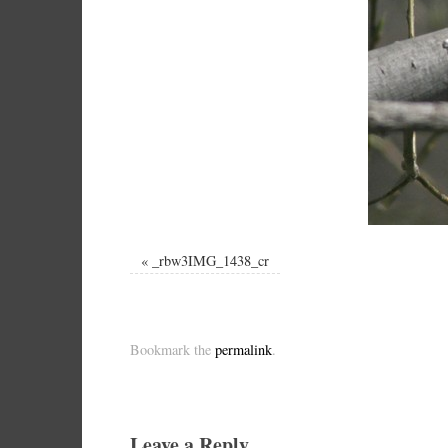
«
_rbw3IMG_1438_cr
Bookmark the
permalink
.
Leave a Reply