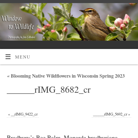
MENU
«
Blooming Native Wildflowers in Wisconsin Spring 2023
______rIMG_8682_cr
«
__rIMG_9422_cr
______rIMG_5692_cr
»
Bradbury’s Bee Balm, Monarda bradburiana