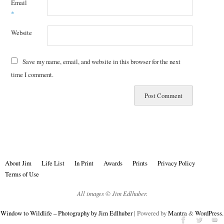
Email
*
Website
Save my name, email, and website in this browser for the next
time I comment.
About Jim
Life List
In Print
Awards
Prints
Privacy Policy
Terms of Use
All images © Jim Edlhuber.
Window to Wildlife – Photography by Jim Edlhuber
| Powered by
Mantra
&
WordPress.