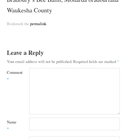
Waukesha County
Bookmark the
permalink
.
Leave a Reply
Your email address will not be published.
Required fields are marked
*
Comment
*
Name
*