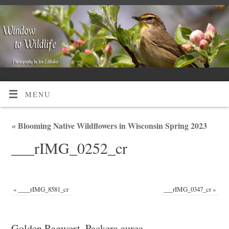
MENU
«
Blooming Native Wildflowers in Wisconsin Spring 2023
___rIMG_0252_cr
«
____rIMG_8581_cr
___rIMG_0347_cr
»
Golden Ragwort, Packera aurea