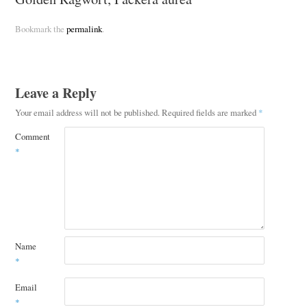
Bookmark the
permalink
.
Leave a Reply
Your email address will not be published.
Required fields are marked
*
Comment
*
Name
*
Email
*