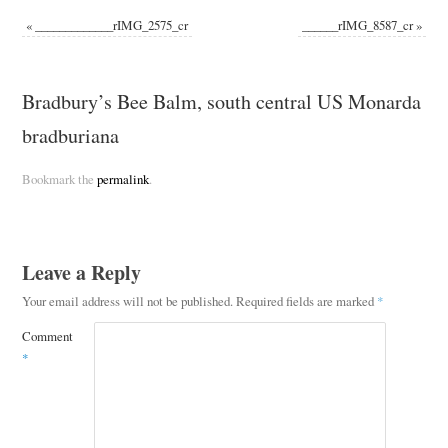
«
_____________rIMG_2575_cr
______rIMG_8587_cr
»
Bradbury’s Bee Balm, south central US Monarda
bradburiana
Bookmark the
permalink
.
Leave a Reply
Your email address will not be published.
Required fields are marked
*
Comment
*