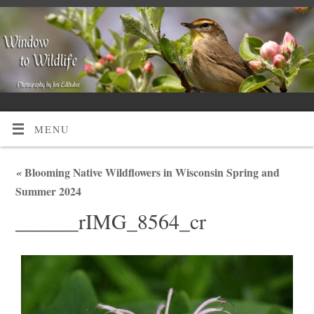
MENU
«
Blooming Native Wildflowers in Wisconsin Spring and
Summer 2024
______rIMG_8564_cr