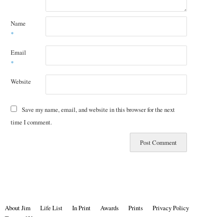
Name
*
Email
*
Website
Save my name, email, and website in this browser for the next
time I comment.
About Jim
Life List
In Print
Awards
Prints
Privacy Policy