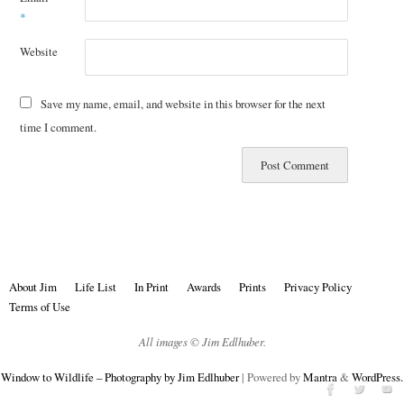
*
Website
Save my name, email, and website in this browser for the next
time I comment.
About Jim
Life List
In Print
Awards
Prints
Privacy Policy
Terms of Use
All images © Jim Edlhuber.
Window to Wildlife – Photography by Jim Edlhuber
| Powered by
Mantra
&
WordPress.