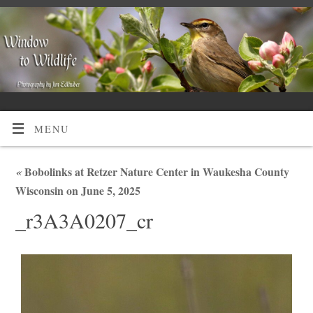
MENU
«
Bobolinks at Retzer Nature Center in Waukesha County
Wisconsin on June 5, 2025
_r3A3A0207_cr