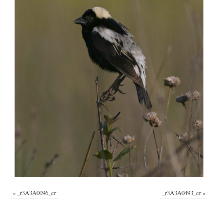
«
_r3A3A0096_cr
_r3A3A0493_cr
»