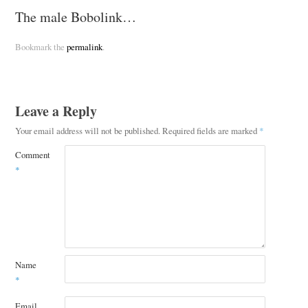
The male Bobolink…
Bookmark the
permalink
.
Leave a Reply
Your email address will not be published.
Required fields are marked
*
Comment
*
Name
*
Email