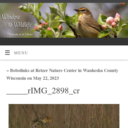
MENU
«
Bobolinks at Retzer Nature Center in Waukesha County
Wisconsin on May 22, 2023
_____rIMG_2898_cr