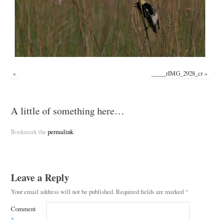
«
_____rIMG_2928_cr
»
A little of something here…
Bookmark the
permalink
.
Leave a Reply
Your email address will not be published.
Required fields are marked
*
Comment
*