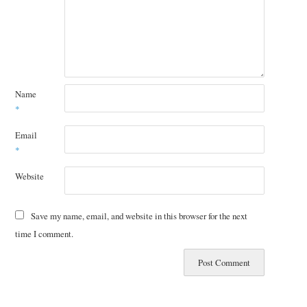
Name
*
Email
*
Website
Save my name, email, and website in this browser for the next
time I comment.