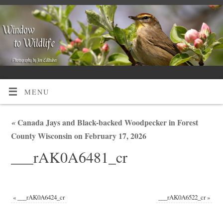
MENU
«
Canada Jays and Black-backed Woodpecker in Forest
County Wisconsin on February 17, 2026
___rAK0A6481_cr
«
___rAK0A6424_cr
___rAK0A6522_cr
»