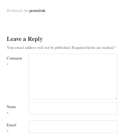
Bookmark the
permalink
.
Leave a Reply
Your email address will not be published.
Required fields are marked
*
Comment
*
Name
*
Email
*