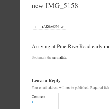
new IMG_5158
«
___rAK0A6556_cr
Arriving at Pine Rive Road early 
Bookmark the
permalink
.
Leave a Reply
Your email address will not be published.
Required fie
Comment
*