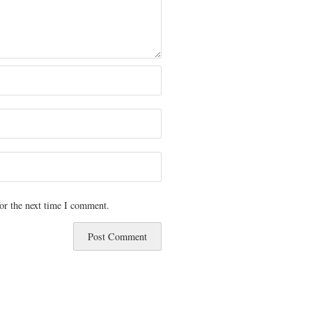
or the next time I comment.