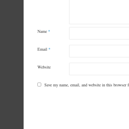
Name
*
Email
*
Website
Save my name, email, and website in this browser f