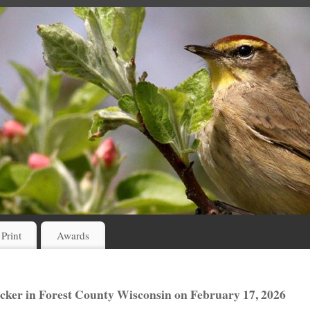
 Print
Awards
er in Forest County Wisconsin on February 17, 2026