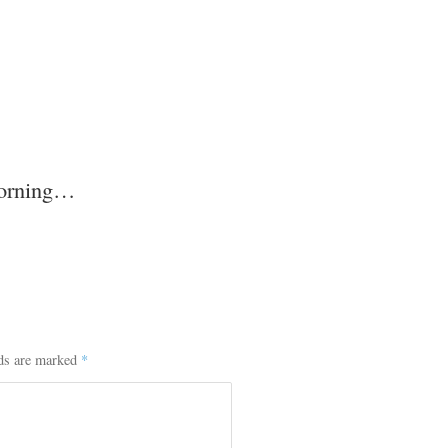
morning…
lds are marked
*