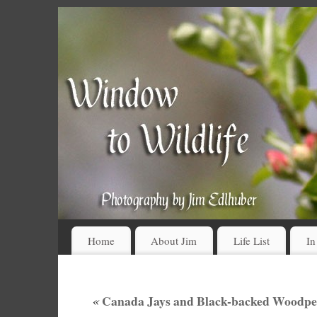
Home
About Jim
Life List
In
«
Canada Jays and Black-backed Woodpeck