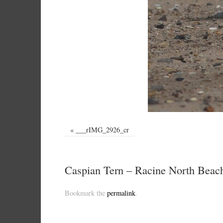
«
___rIMG_2926_cr
Caspian Tern – Racine North Beach
Bookmark the
permalink
.