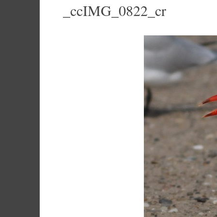
_ccIMG_0822_cr