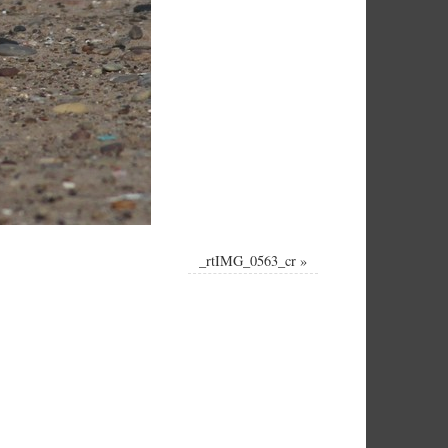
_rtIMG_0563_cr
»