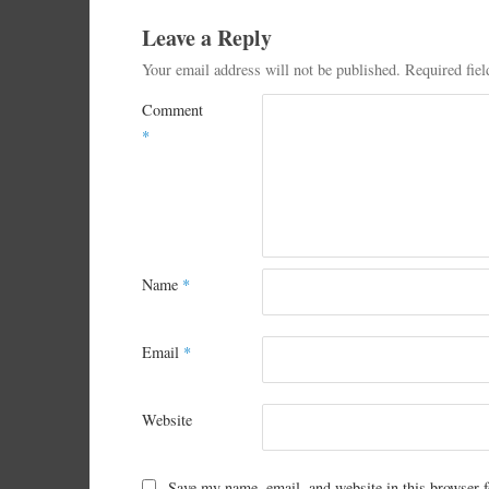
Leave a Reply
Your email address will not be published.
Required fie
Comment
*
Name
*
Email
*
Website
Save my name, email, and website in this browser f