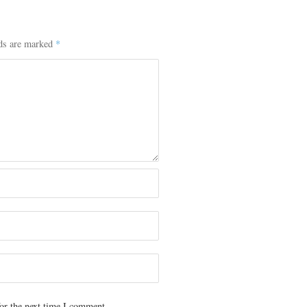
lds are marked
*
or the next time I comment.