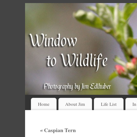
Home
About Jim
Life List
In
«
Caspian Tern