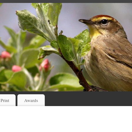
 Print
Awards