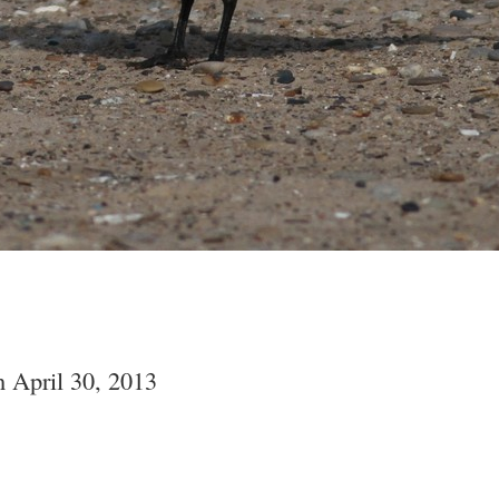
 April 30, 2013