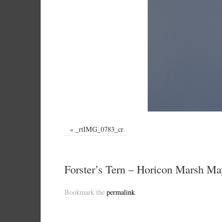
«
_rtIMG_0783_cr
Forster’s Tern – Horicon Marsh Ma
Bookmark the
permalink
.