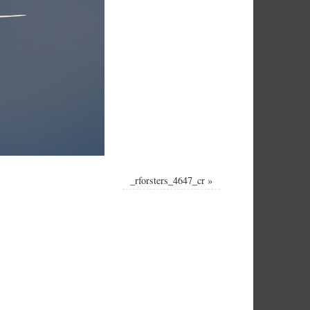
_rforsters_4647_cr
»