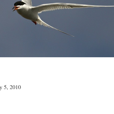
y 5, 2010