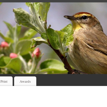
 Print
Awards