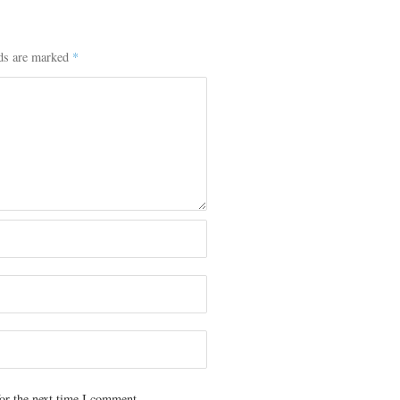
lds are marked
*
or the next time I comment.