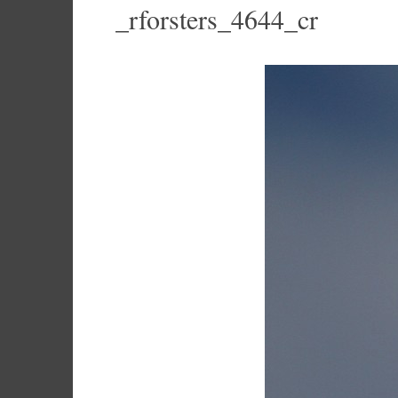
_rforsters_4644_cr