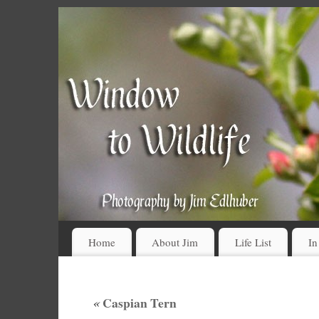
Home
About Jim
Life List
In
«
Caspian Tern