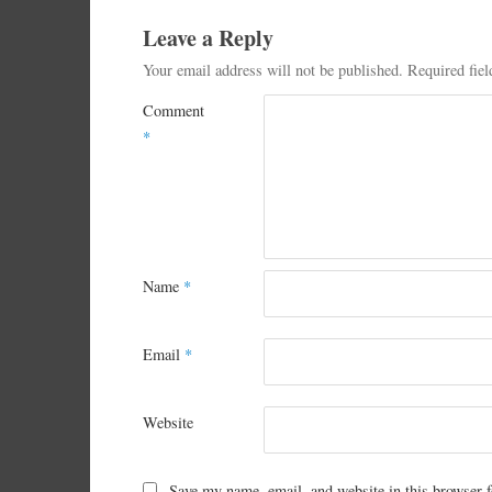
Leave a Reply
Your email address will not be published.
Required fie
Comment
*
Name
*
Email
*
Website
Save my name, email, and website in this browser f