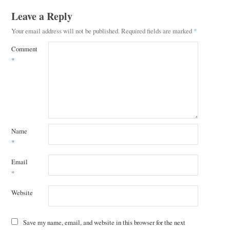
Leave a Reply
Your email address will not be published.
Required fields are marked
*
Comment
*
Name
*
Email
*
Website
Save my name, email, and website in this browser for the next