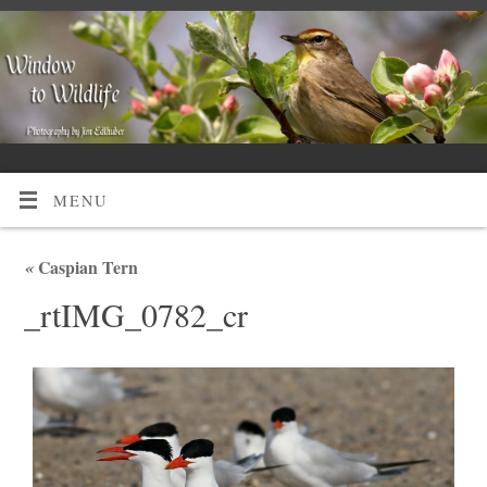
MENU
«
Caspian Tern
_rtIMG_0782_cr