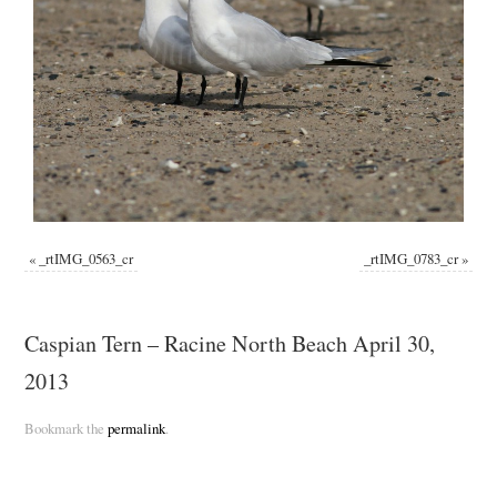
«
_rtIMG_0563_cr
_rtIMG_0783_cr
»
Caspian Tern – Racine North Beach April 30,
2013
Bookmark the
permalink
.