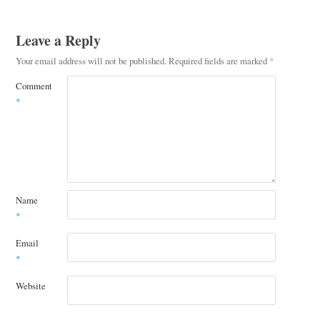
Leave a Reply
Your email address will not be published.
Required fields are marked
*
Comment
*
Name
*
Email
*
Website