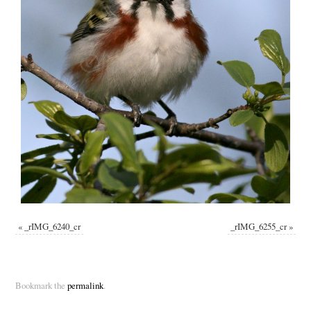
«
_rIMG_6240_cr
_rIMG_6255_cr
»
Bookmark the
permalink
.