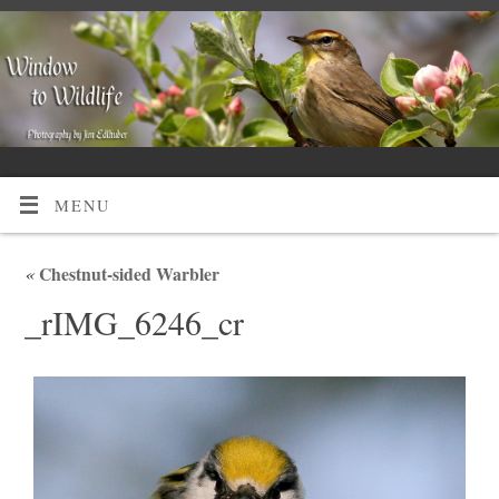
MENU
«
Chestnut-sided Warbler
_rIMG_6246_cr