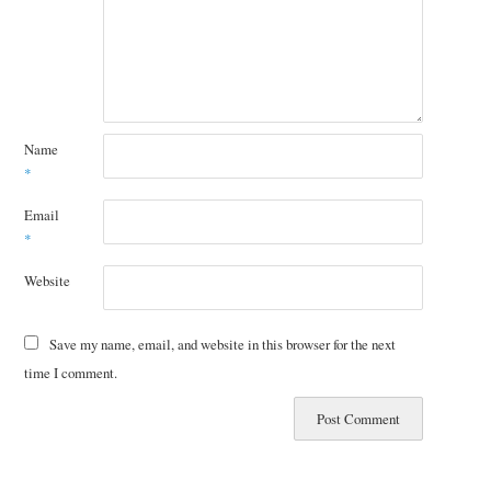
Name
*
Email
*
Website
Save my name, email, and website in this browser for the next
time I comment.