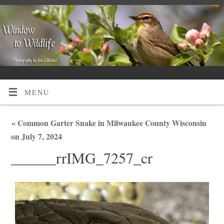
MENU
«
Common Garter Snake in Milwaukee County Wisconsin
on July 7, 2024
______rrIMG_7257_cr