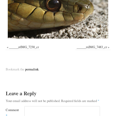
«
______rrIMG_7230_cr
______rxIMG_7483_cr
»
Bookmark the
permalink
.
Leave a Reply
Your email address will not be published.
Required fields are marked
*
Comment
*