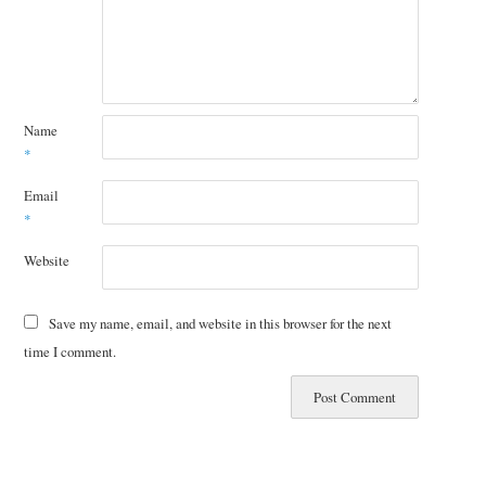
Name
*
Email
*
Website
Save my name, email, and website in this browser for the next
time I comment.