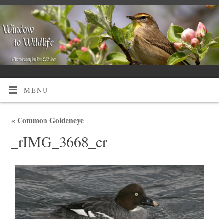
MENU
«
Common Goldeneye
_rIMG_3668_cr