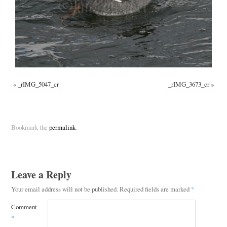
«
_rIMG_5047_cr
_rIMG_3673_cr
»
Bookmark the
permalink
.
Leave a Reply
Your email address will not be published.
Required fields are marked
*
Comment
*