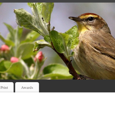
 Print
Awards