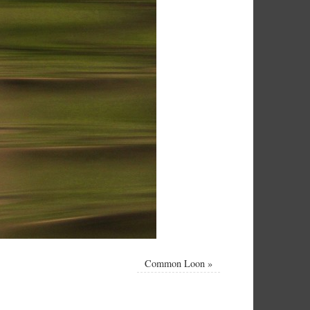
Common Loon
»