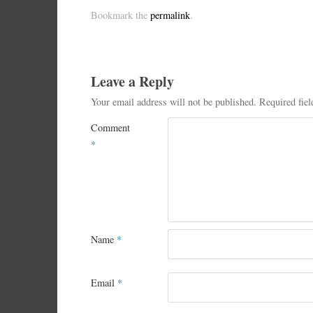
Bookmark the
permalink
.
Leave a Reply
Your email address will not be published.
Required fie
Comment
*
Name
*
Email
*