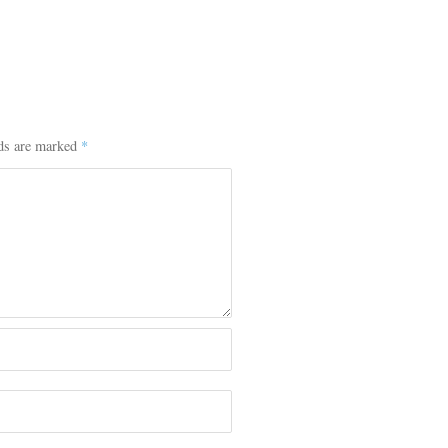
lds are marked
*