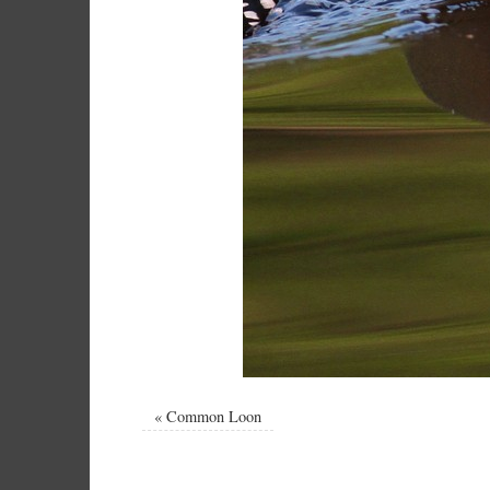
«
Common Loon