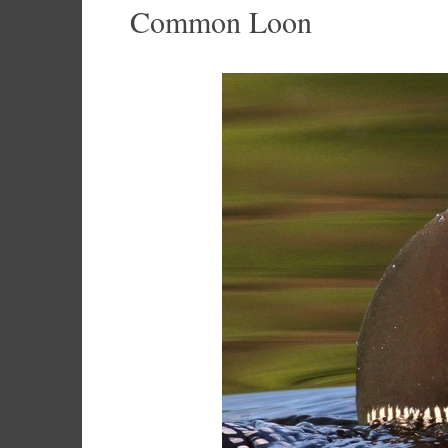
Common Loon