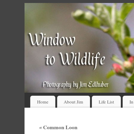
Home
About Jim
Life List
In
«
Common Loon