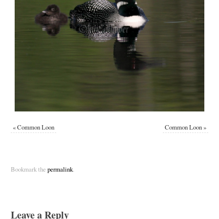
«
Common Loon
Common Loon
»
Bookmark the
permalink
.
Leave a Reply