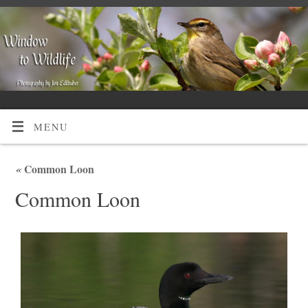
MENU
«
Common Loon
Common Loon