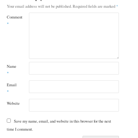
Your email address will not be published.
Required fields are marked
*
Comment
*
Name
*
Email
*
Website
Save my name, email, and website in this browser for the next
time I comment.