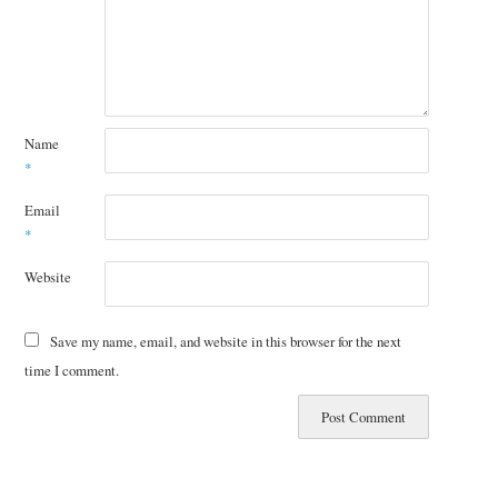
Name
*
Email
*
Website
Save my name, email, and website in this browser for the next
time I comment.