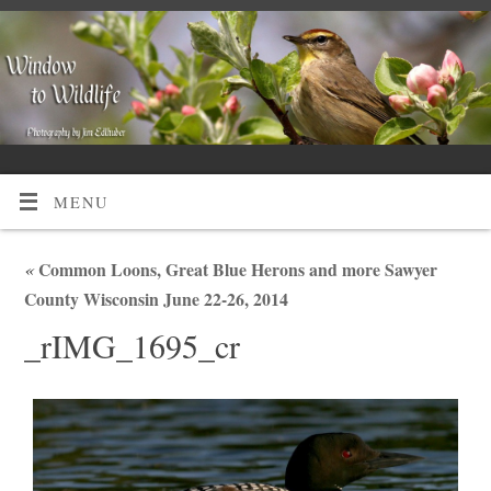
MENU
«
Common Loons, Great Blue Herons and more Sawyer
County Wisconsin June 22-26, 2014
_rIMG_1695_cr