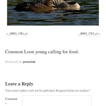
«
_rIMG_1581_cr
_rIMG_1763_cr
»
Common Loon young calling for food.
Bookmark the
permalink
.
Leave a Reply
Your email address will not be published.
Required fields are marked
*
Comment
*