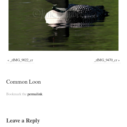
«
_rIMG_9022_cr
_rIMG_9470_cr
»
Common Loon
Bookmark the
permalink
.
Leave a Reply