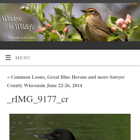
MENU
«
Common Loons, Great Blue Herons and more Sawyer
County Wisconsin June 22-26, 2014
_rIMG_9177_cr