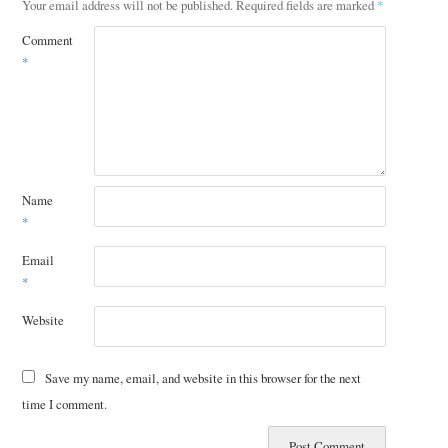
Your email address will not be published.
Required fields are marked
*
Comment
*
Name
*
Email
*
Website
Save my name, email, and website in this browser for the next
time I comment.