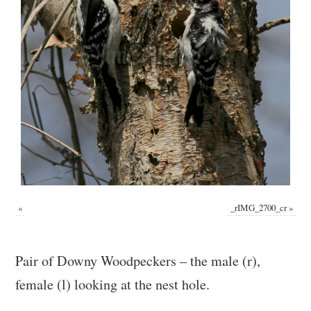
«
_rIMG_2700_cr
»
Pair of Downy Woodpeckers – the male (r),
female (l) looking at the nest hole.