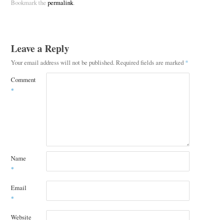
Bookmark the
permalink
.
Leave a Reply
Your email address will not be published.
Required fields are marked
*
Comment
*
Name
*
Email
*
Website