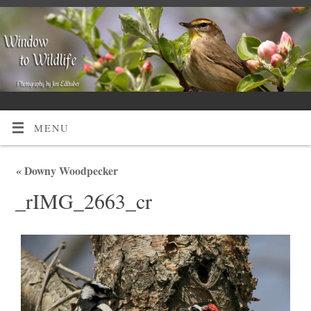
MENU
«
Downy Woodpecker
_rIMG_2663_cr