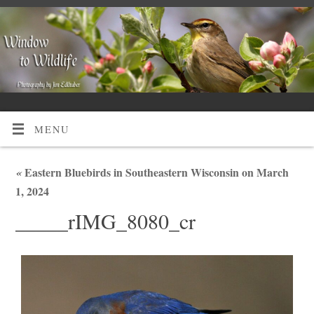
MENU
«
Eastern Bluebirds in Southeastern Wisconsin on March
1, 2024
_____rIMG_8080_cr