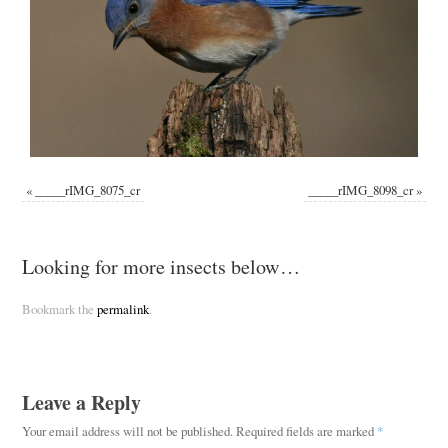
«
_____rIMG_8075_cr
_____rIMG_8098_cr
»
Looking for more insects below…
Bookmark the
permalink
.
Leave a Reply
Your email address will not be published.
Required fields are marked
*