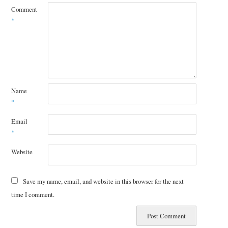
Comment
*
Name
*
Email
*
Website
Save my name, email, and website in this browser for the next
time I comment.