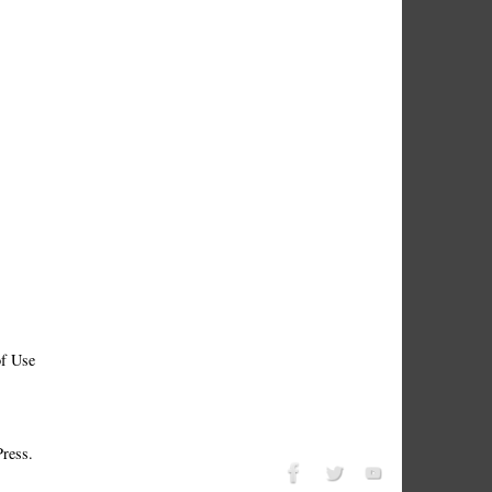
f Use
ress.