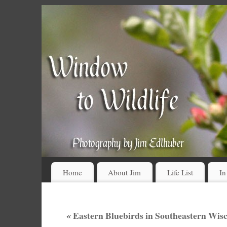
Home
About Jim
Life List
In
«
Eastern Bluebirds in Southeastern Wis