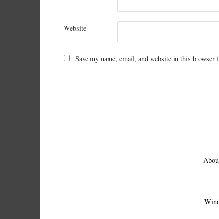
Website
Save my name, email, and website in this browser f
Abou
Wind