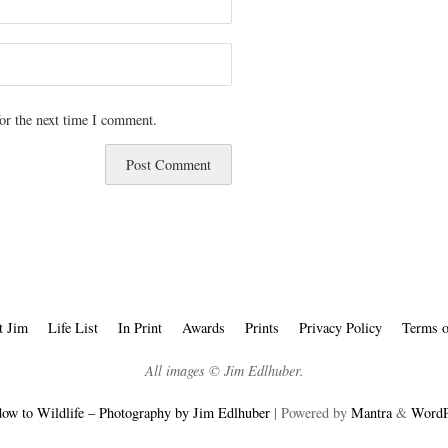
or the next time I comment.
t Jim
Life List
In Print
Awards
Prints
Privacy Policy
Terms o
All images © Jim Edlhuber.
ow to Wildlife – Photography by Jim Edlhuber
| Powered by
Mantra
&
WordP