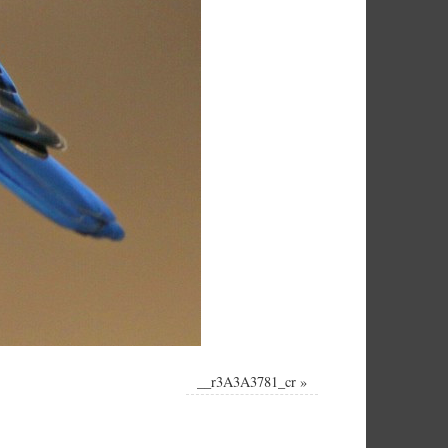
__r3A3A3781_cr
»