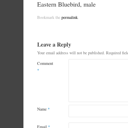
Eastern Bluebird, male
Bookmark the
permalink
.
Leave a Reply
Your email address will not be published.
Required fie
Comment
*
Name
*
Email
*