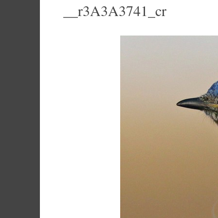
__r3A3A3741_cr