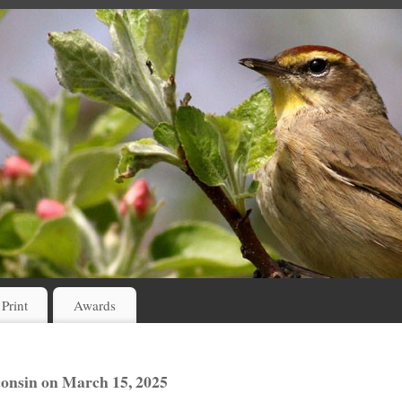
 Print
Awards
consin on March 15, 2025