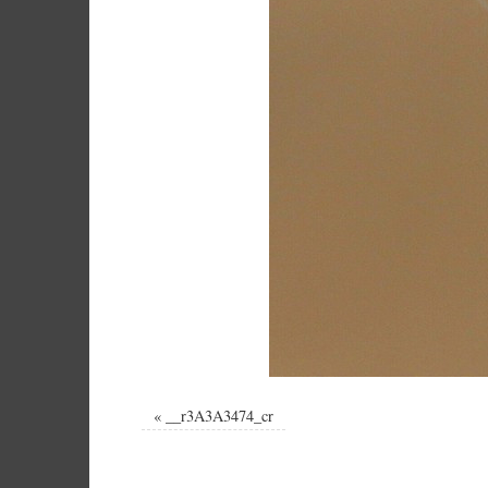
«
__r3A3A3474_cr