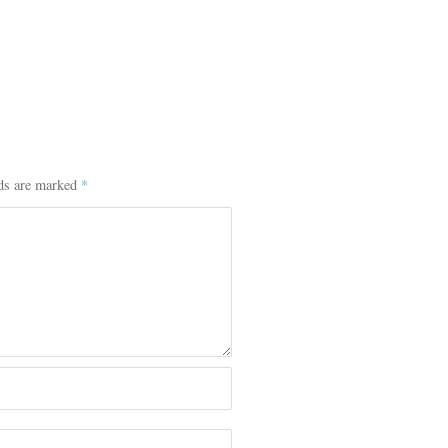
lds are marked
*