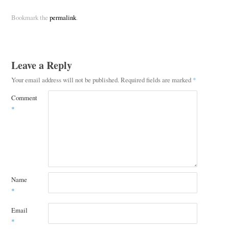
Bookmark the
permalink
.
Leave a Reply
Your email address will not be published.
Required fields are marked
*
Comment
*
Name
*
Email
*