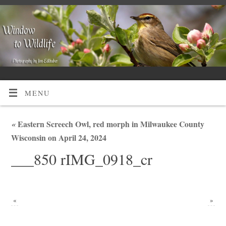
MENU
«
Eastern Screech Owl, red morph in Milwaukee County
Wisconsin on April 24, 2024
___850 rIMG_0918_cr
«
»