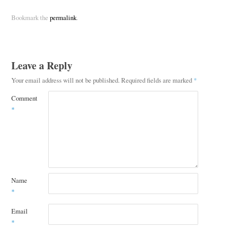
Bookmark the
permalink
.
Leave a Reply
Your email address will not be published.
Required fields are marked
*
Comment
*
Name
*
Email
*