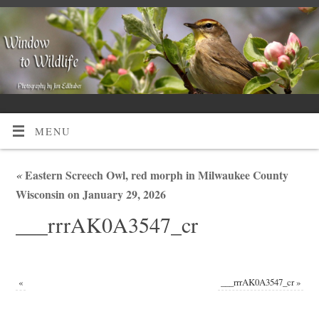
MENU
«
Eastern Screech Owl, red morph in Milwaukee County
Wisconsin on January 29, 2026
___rrrAK0A3547_cr
«
___rrrAK0A3547_cr
»