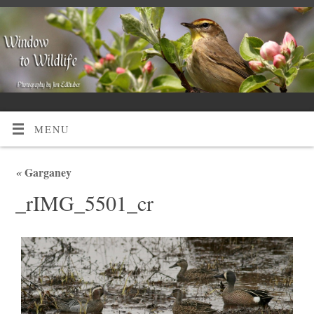
MENU
«
Garganey
_rIMG_5501_cr