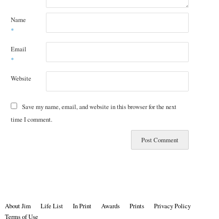
Name
*
Email
*
Website
Save my name, email, and website in this browser for the next
time I comment.
About Jim
Life List
In Print
Awards
Prints
Privacy Policy
Terms of Use