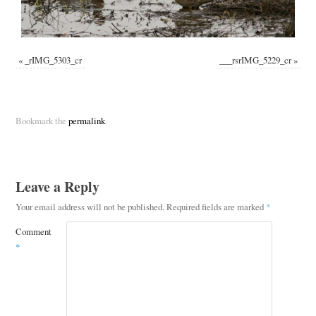
«
_rIMG_5303_cr
___rsrIMG_5229_cr
»
Bookmark the
permalink
.
Leave a Reply
Your email address will not be published.
Required fields are marked
*
Comment
*