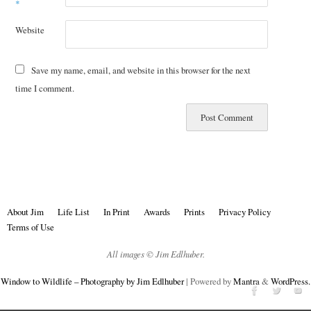
*
Website
Save my name, email, and website in this browser for the next
time I comment.
About Jim
Life List
In Print
Awards
Prints
Privacy Policy
Terms of Use
All images © Jim Edlhuber.
Window to Wildlife – Photography by Jim Edlhuber
| Powered by
Mantra
&
WordPress.