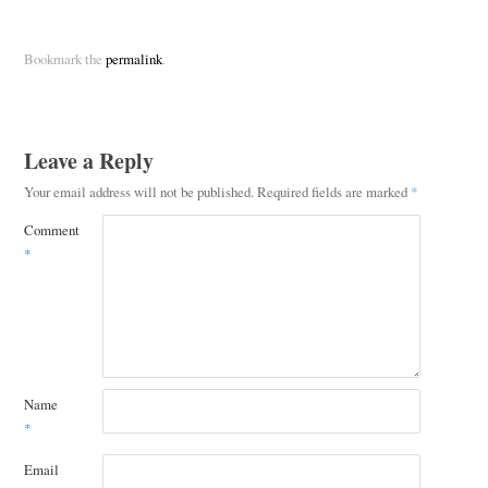
Bookmark the
permalink
.
Leave a Reply
Your email address will not be published.
Required fields are marked
*
Comment
*
Name
*
Email