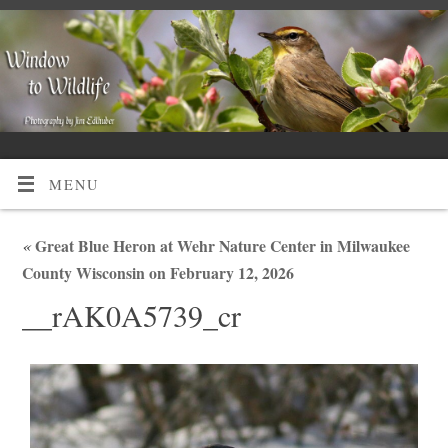
MENU
«
Great Blue Heron at Wehr Nature Center in Milwaukee
County Wisconsin on February 12, 2026
__rAK0A5739_cr