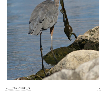
«
___r3A3A0043_cr
»