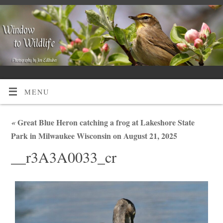
MENU
«
Great Blue Heron catching a frog at Lakeshore State
Park in Milwaukee Wisconsin on August 21, 2025
__r3A3A0033_cr