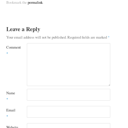
Bookmark the
permalink
.
Leave a Reply
Your email address will not be published.
Required fields are marked
*
Comment
*
Name
*
Email
*
Website