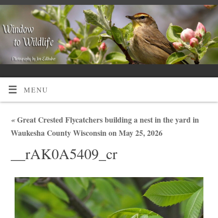
MENU
«
Great Crested Flycatchers building a nest in the yard in
Waukesha County Wisconsin on May 25, 2026
__rAK0A5409_cr