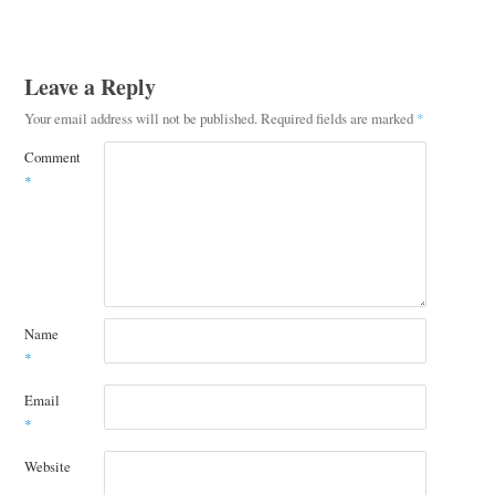
Leave a Reply
Your email address will not be published.
Required fields are marked
*
Comment
*
Name
*
Email
*
Website