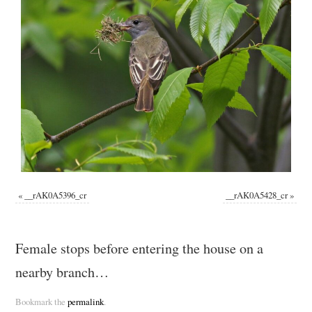
«
__rAK0A5396_cr
__rAK0A5428_cr
»
Female stops before entering the house on a
nearby branch…
Bookmark the
permalink
.