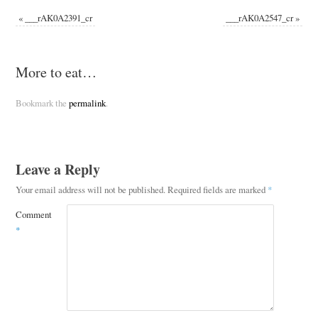
«
___rAK0A2391_cr
___rAK0A2547_cr
»
More to eat…
Bookmark the
permalink
.
Leave a Reply
Your email address will not be published.
Required fields are marked
*
Comment
*