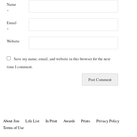
Name
*
Email
*
Website
Save my name, email, and website in this browser for the next
time I comment.
About Jim
Life List
In Print
Awards
Prints
Privacy Policy
Terms of Use