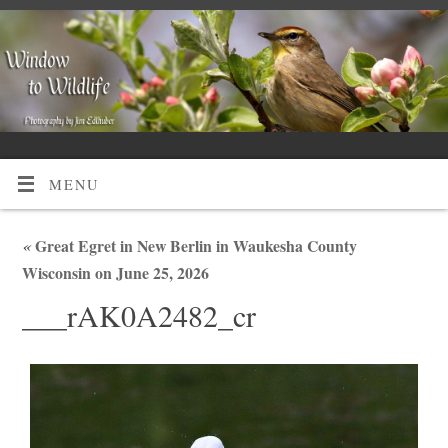
MENU
«
Great Egret in New Berlin in Waukesha County
Wisconsin on June 25, 2026
___rAK0A2482_cr