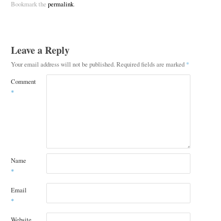
Bookmark the
permalink
.
Leave a Reply
Your email address will not be published.
Required fields are marked
*
Comment
*
Name
*
Email
*
Website