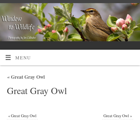
MENU
«
Great Gray Owl
Great Gray Owl
«
Great Gray Owl
Great Gray Owl
»