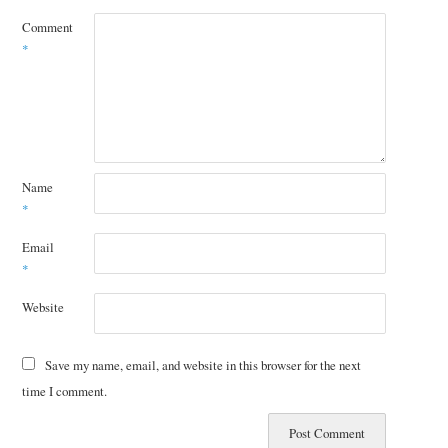
Comment
*
Name
*
Email
*
Website
Save my name, email, and website in this browser for the next
time I comment.