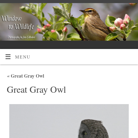
MENU
«
Great Gray Owl
Great Gray Owl