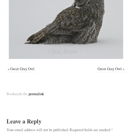
«
Great Gray Owl
Great Gray Owl
»
Bookmark the
permalink
.
Leave a Reply
Your email address will not be published.
Required fields are marked
*