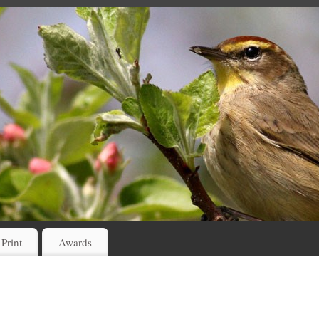
 Print
Awards