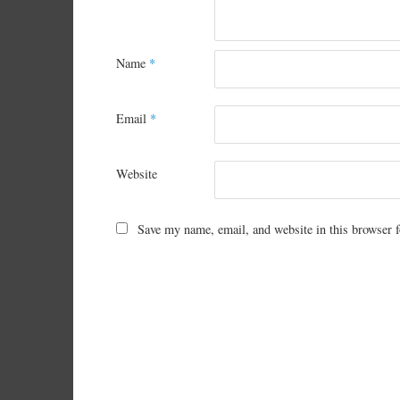
Name
*
Email
*
Website
Save my name, email, and website in this browser f