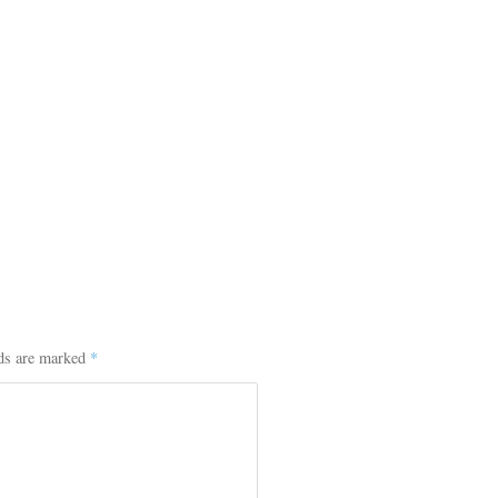
lds are marked
*