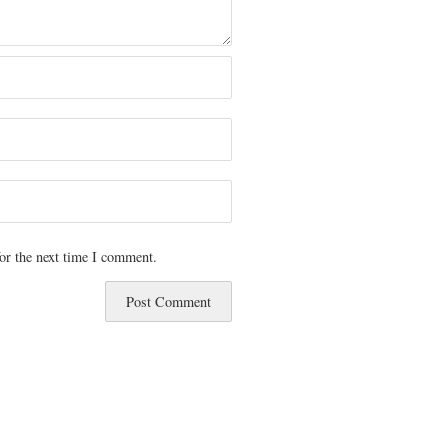
or the next time I comment.