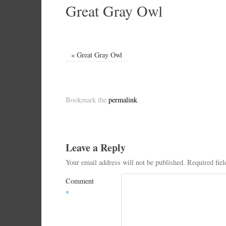
Great Gray Owl
«
Great Gray Owl
Bookmark the
permalink
.
Leave a Reply
Your email address will not be published.
Required fie
Comment
*