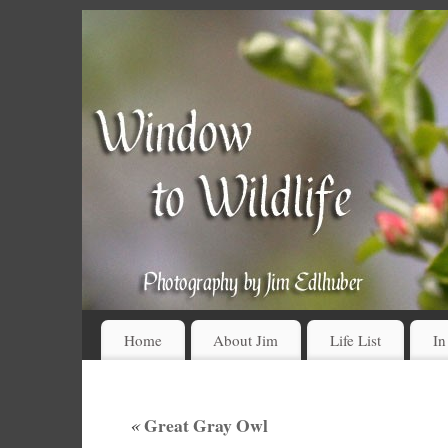
Home
About Jim
Life List
In
«
Great Gray Owl