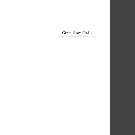
Great Gray Owl
»