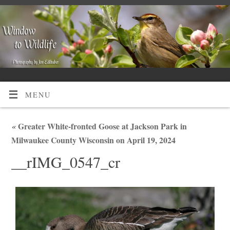
MENU
«
Greater White-fronted Goose at Jackson Park in
Milwaukee County Wisconsin on April 19, 2024
__rIMG_0547_cr