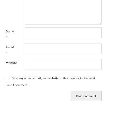
Name
*
Email
*
Website
Save my name, email, and website in this browser for the next
time I comment.