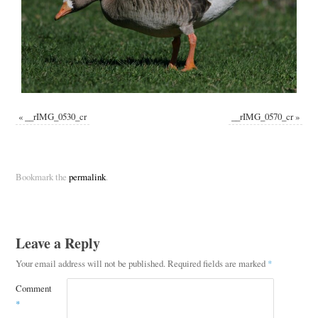
«
__rIMG_0530_cr
__rIMG_0570_cr
»
Bookmark the
permalink
.
Leave a Reply
Your email address will not be published.
Required fields are marked
*
Comment
*