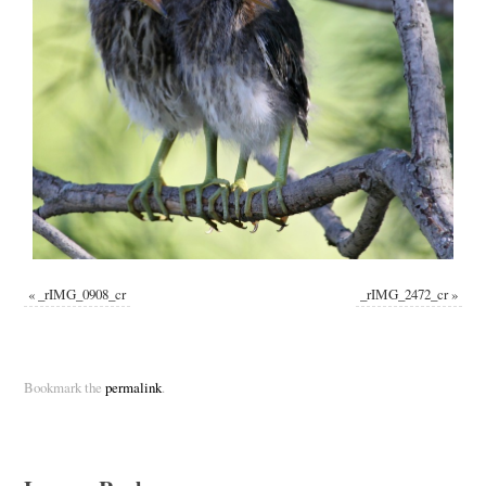
«
_rIMG_0908_cr
_rIMG_2472_cr
»
Bookmark the
permalink
.