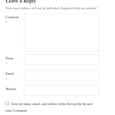
Leave a Reply
Your email address will not be published.
Required fields are marked
*
Comment
*
Name
*
Email
*
Website
Save my name, email, and website in this browser for the next
time I comment.