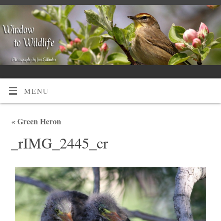
MENU
«
Green Heron
_rIMG_2445_cr