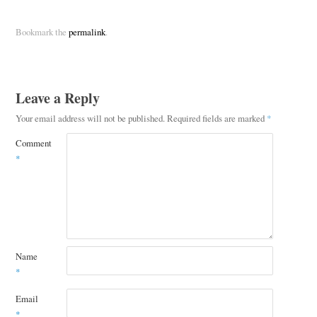
Bookmark the
permalink
.
Leave a Reply
Your email address will not be published.
Required fields are marked
*
Comment
*
Name
*
Email
*