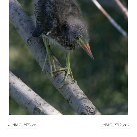
«
_rIMG_2573_cr
_rIMG_2712_cr
»