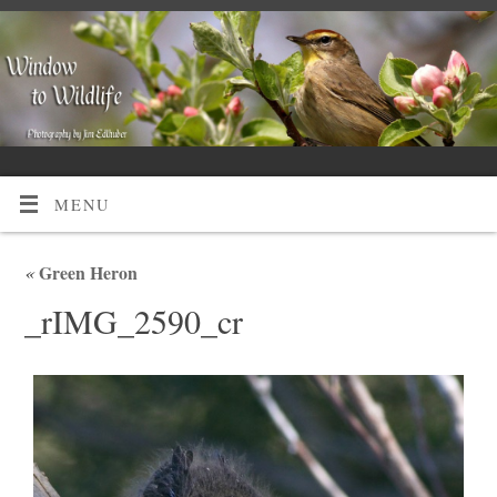
MENU
«
Green Heron
_rIMG_2590_cr