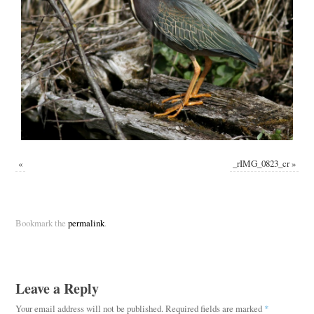
«
_rIMG_0823_cr
»
Bookmark the
permalink
.
Leave a Reply
Your email address will not be published.
Required fields are marked
*