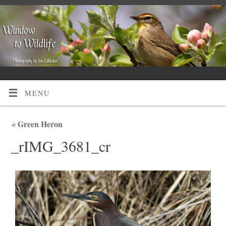
MENU
«
Green Heron
_rIMG_3681_cr