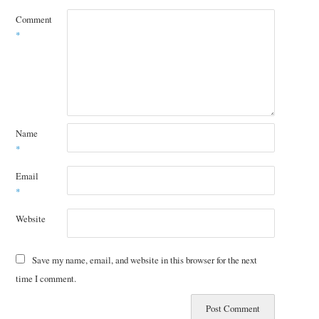
Comment
*
Name
*
Email
*
Website
Save my name, email, and website in this browser for the next
time I comment.