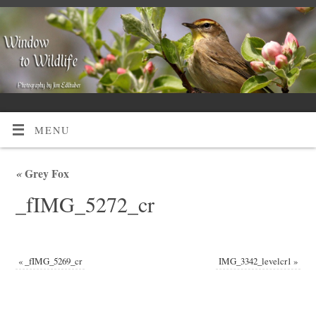
MENU
«
Grey Fox
_fIMG_5272_cr
«
_fIMG_5269_cr
IMG_3342_levelcr1
»