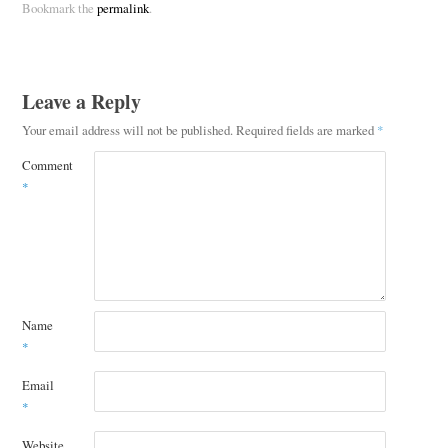
Bookmark the
permalink
.
Leave a Reply
Your email address will not be published.
Required fields are marked
*
Comment
*
Name
*
Email
*
Website