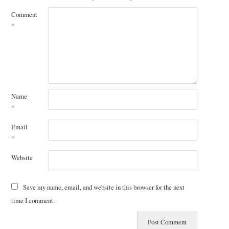
Comment
*
Name
*
Email
*
Website
Save my name, email, and website in this browser for the next
time I comment.