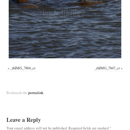
«
_rhIMG_7804_cr
_rhIMG_7847_cr
»
Bookmark the
permalink
.
Leave a Reply
Your email address will not be published.
Required fields are marked
*