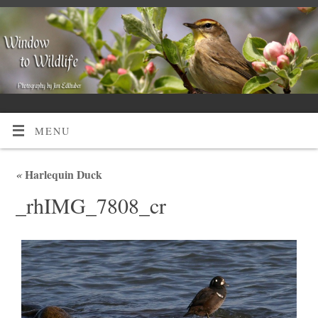
MENU
«
Harlequin Duck
_rhIMG_7808_cr