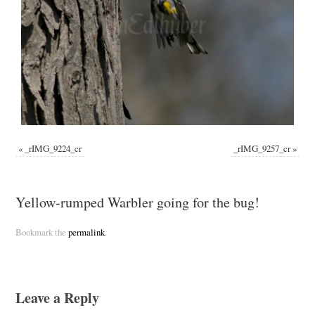
«
_rIMG_9224_cr
_rIMG_9257_cr
»
Yellow-rumped Warbler going for the bug!
Bookmark the
permalink
.
Leave a Reply