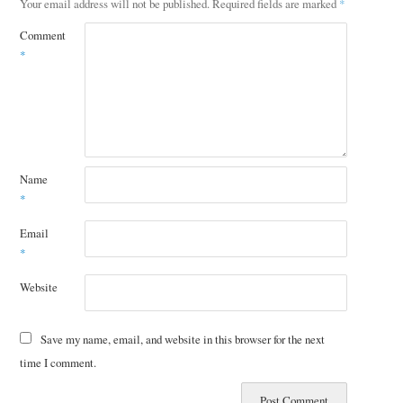
Your email address will not be published.
Required fields are marked
*
Comment
*
Name
*
Email
*
Website
Save my name, email, and website in this browser for the next
time I comment.