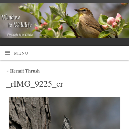
MENU
«
Hermit Thrush
_rIMG_9225_cr